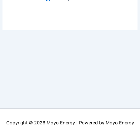
Copyright © 2026 Moyo Energy | Powered by Moyo Energy