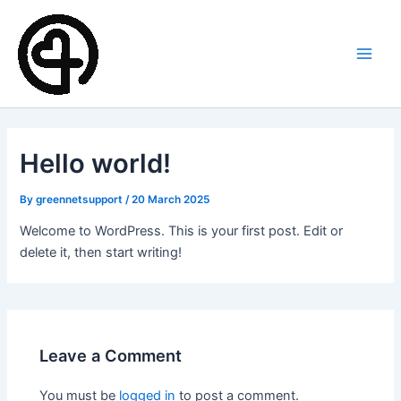
Skip
Main
to
Men
content
Hello world!
By
greennetsupport
/
20 March 2025
Welcome to WordPress. This is your first post. Edit or
delete it, then start writing!
Leave a Comment
You must be
logged in
to post a comment.